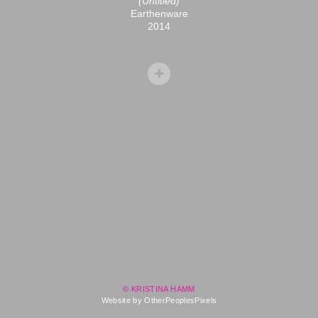
(Untitled)
Earthenware
2014
© KRISTINA HAMM
Website by OtherPeoplesPixels