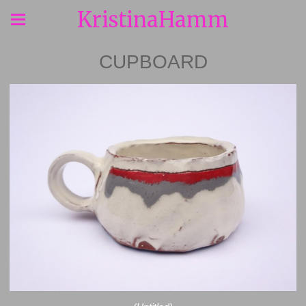
KristinaHamm
CUPBOARD