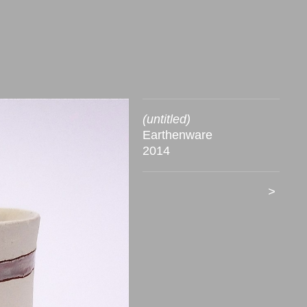
(untitled)
Earthenware
2014
>