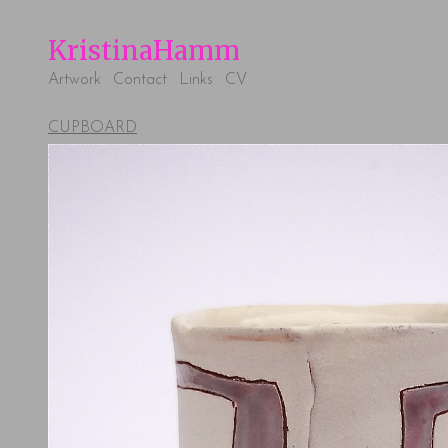
KristinaHamm
Artwork
Contact
Links
CV
CUPBOARD