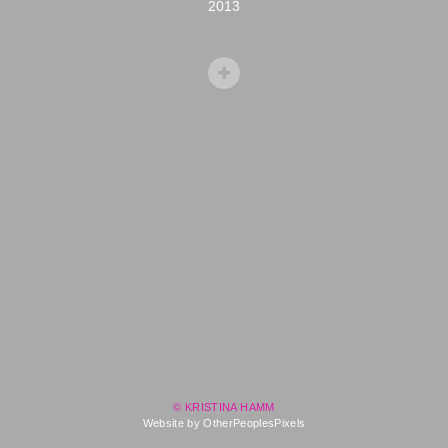
2013
© KRISTINA HAMM
Website by OtherPeoplesPixels