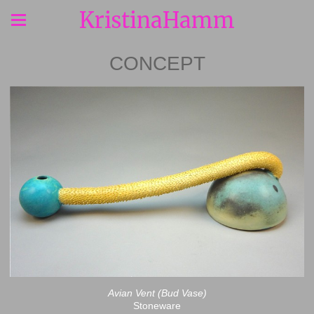
KristinaHamm
CONCEPT
Avian Vent (Bud Vase)
Stoneware