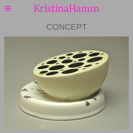
KristinaHamm
CONCEPT