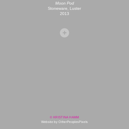
Moon Pod
Stoneware, Luster
2013
© KRISTINA HAMM
Website by OtherPeoplesPixels