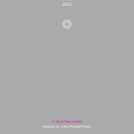
2012
© KRISTINA HAMM
Website by OtherPeoplesPixels