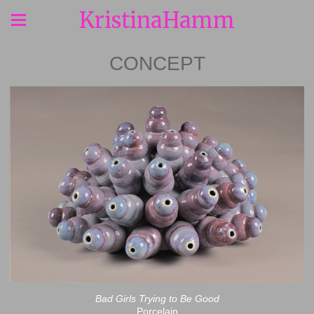
KristinaHamm
CONCEPT
Bad Girls Trying to Be Good
Porcelain