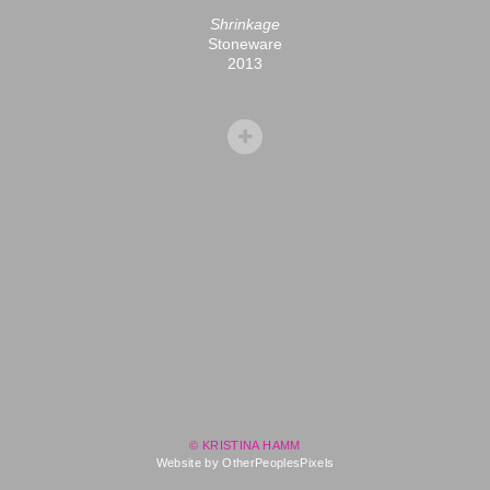
Shrinkage
Stoneware
2013
© KRISTINA HAMM
Website by OtherPeoplesPixels