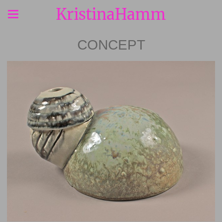
KristinaHamm
CONCEPT