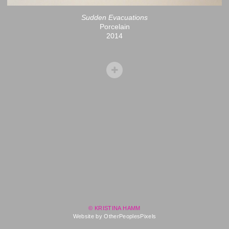
Sudden Evacuations
Porcelain
2014
© KRISTINA HAMM
Website by OtherPeoplesPixels