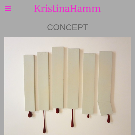
KristinaHamm
CONCEPT