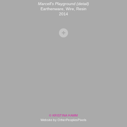
Marcell's Playground (detail)
Earthenware, Wire, Resin
2014
© KRISTINA HAMM
Website by OtherPeoplesPixels