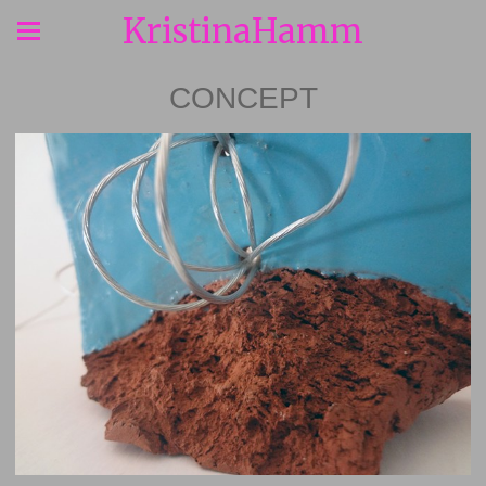
KristinaHamm
CONCEPT