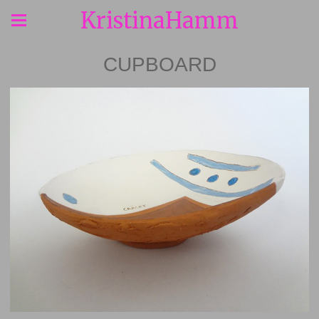
KristinaHamm
CUPBOARD