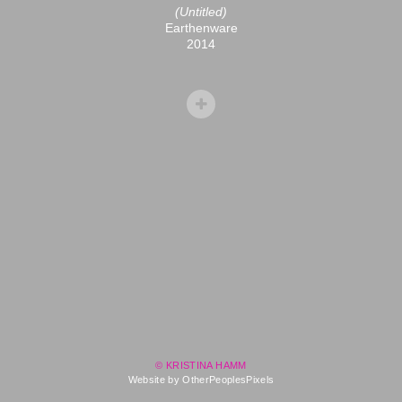
(Untitled)
Earthenware
2014
© KRISTINA HAMM
Website by OtherPeoplesPixels