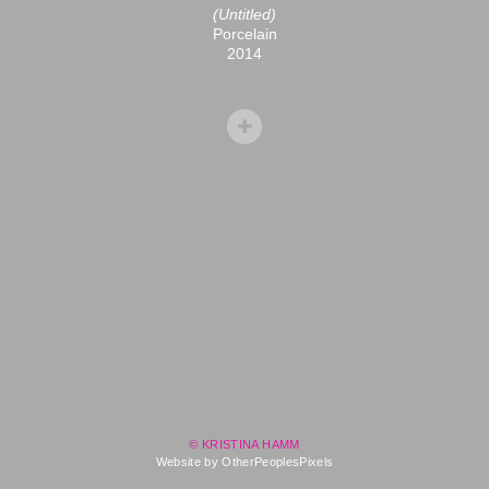
(Untitled)
Porcelain
2014
© KRISTINA HAMM
Website by OtherPeoplesPixels