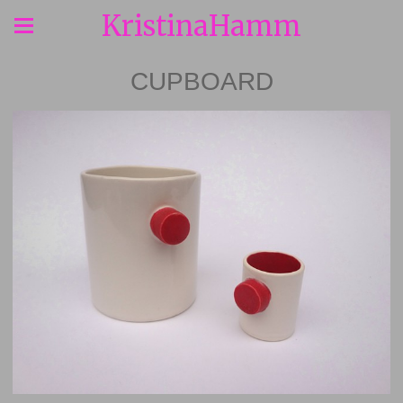
KristinaHamm
CUPBOARD