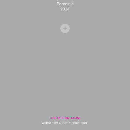
Porcelain
2014
© KRISTINA HAMM
Website by OtherPeoplesPixels