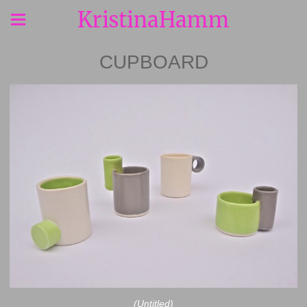
KristinaHamm
CUPBOARD
(Untitled)