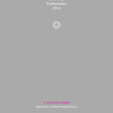
Earthenware
2014
© KRISTINA HAMM
Website by OtherPeoplesPixels