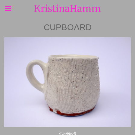
KristinaHamm
CUPBOARD
(Untitled)