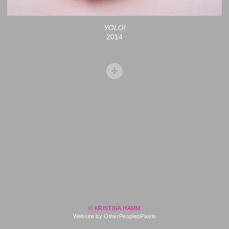
YOLO!
2014
© KRISTINA HAMM
Website by OtherPeoplesPixels