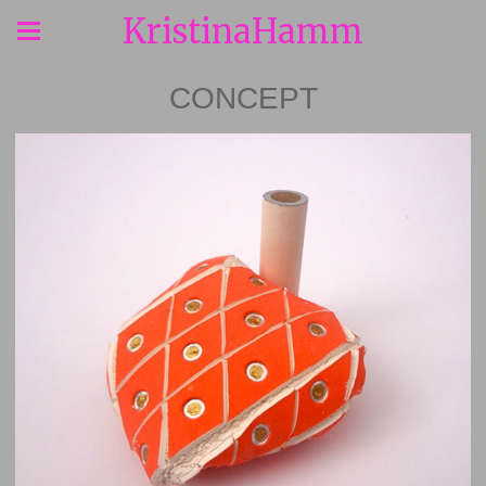
KristinaHamm
CONCEPT